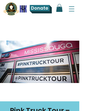
Donate
Pink Truck Tour –