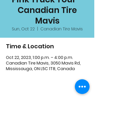
Canadian Tire
Mavis
Sun, Oct 22
  |  
Canadian Tire Mavis
Time & Location
Oct 22, 2023, 1:00 p.m. – 4:00 p.m.
Canadian Tire Mavis, 3050 Mavis Rd,
Mississauga, ON L5C 1T8, Canada
Share This Event