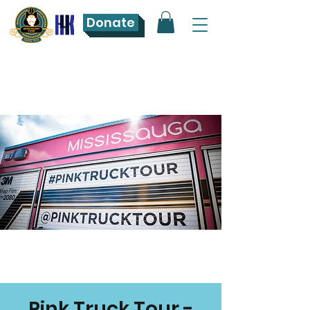
Donate
Pink Truck Tour -