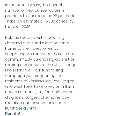
In the next 10 years, the annual 
number of new cancer cases is 
predicted to increase by 25 per cent. 
That’s an estimated 115,306 cases by 
the year 2030.
Help us keep up with increasing 
demand and send more patients 
home to their loved ones by 
supporting better cancer care in our 
community. By purchasing a t-shirt or 
making a donation to the Mississauga 
Fire’s Pink Truck Tour fundraising 
campaign your supporting the 
residents of Mississauga, Peel Region 
and west Toronto who rely on Trillium 
Health Partners (THP) for rapid cancer 
diagnosis, surgery, chemotherapy, 
radiation and psychosocial care. 
Purchase a Shirt!
Donate!