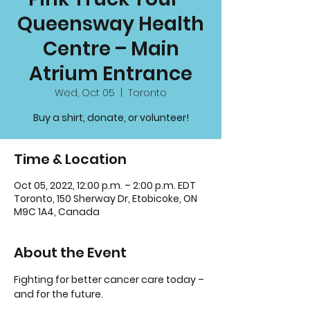
Queensway Health
Centre – Main
Atrium Entrance
Wed, Oct 05
  |  
Toronto
Buy a shirt, donate, or volunteer!
Time & Location
Oct 05, 2022, 12:00 p.m. – 2:00 p.m. EDT
Toronto, 150 Sherway Dr, Etobicoke, ON
M9C 1A4, Canada
About the Event
Fighting for better cancer care today – 
and for the future.