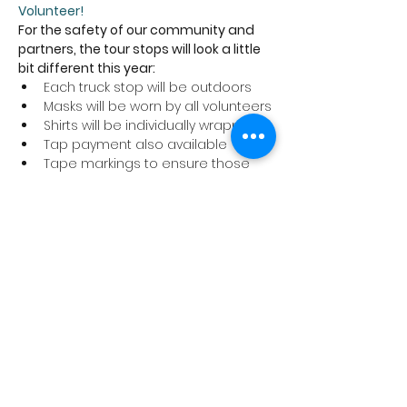
Volunteer!
For the safety of our community and 
partners, the tour stops will look a little 
bit different this year:
Each truck stop will be outdoors
Masks will be worn by all volunteers
Shirts will be individually wrapped
Tap payment also available
Tape markings to ensure those 
picking up their shirts are six feet 
apart
We ask that anyone coming to a tour 
stop to pick up a shirt abide by these 
safety precautions and stay home if 
you are not feeling well.
Thank you for supporting the Cancer 
Program at Trillium Health Partners!