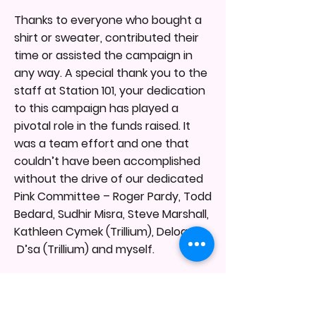
Thanks to everyone who bought a
shirt or sweater, contributed their
time or assisted the campaign in
any way. A special thank you to the
staff at Station 101, your dedication
to this campaign has played a
pivotal role in the funds raised. It
was a team effort and one that
couldn’t have been accomplished
without the drive of our dedicated
Pink Committee – Roger Pardy, Todd
Bedard, Sudhir Misra, Steve Marshall,
Kathleen Cymek (Trillium), Deloan
D’sa (Trillium) and myself.
Thank you to Fire Chief Tim Beckett
who has been behind this program