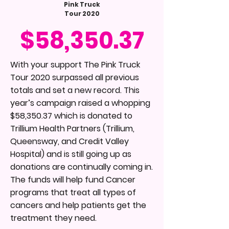
Pink Truck
Tour 2020
$58,350.37
With your support The Pink Truck
Tour 2020 surpassed all previous
totals and set a new record. This
year’s campaign raised a whopping
$58,350.37 which is donated to
Trillium Health Partners (Trillium,
Queensway, and Credit Valley
Hospital) and is still going up as
donations are continually coming in.
The funds will help fund Cancer
programs that treat all types of
cancers and help patients get the
treatment they need.