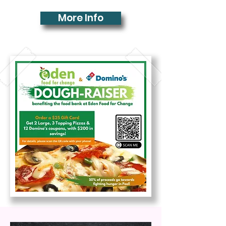
More Info