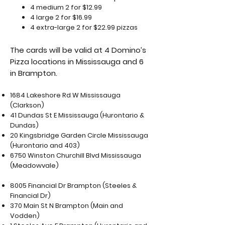
4 medium 2 for $12.99
4 large 2 for $16.99
4 extra-large 2 for $22.99 pizzas
The cards will be valid at 4 Domino’s
Pizza locations in Mississauga and 6
in Brampton.
1684 Lakeshore Rd W Mississauga
(Clarkson)
41 Dundas St E Mississauga (Hurontario &
Dundas)
20 Kingsbridge Garden Circle Mississauga
(Hurontario and 403)
6750 Winston Churchill Blvd Mississauga
(Meadowvale)
8005 Financial Dr Brampton (Steeles &
Financial Dr)
370 Main St N Brampton (Main and
Vodden)