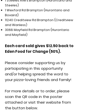
1 Steeles Ave E Brampton (Hurontario and
Steeles)
1 Wexford Rd Brampton (Hurontario and
Bovaird)
11240 Creditview Rd Brampton (Creditview
and Wanless)
3068 Mayfield Rd Brampton (Hurontario
and Mayfield)
Each card sold gives $12.50 back to
Eden Food for Change (50%).
Please consider supporting us by
participating in this opportunity
and/or helping spread the word to
your pizza-loving friends and family!
For more details or to order, please
scan the QR code in the poster
attached or visit their website from
the button below.