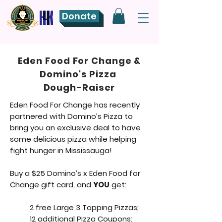
Donate
Eden Food For Change &
Domino's Pizza
Dough-Raiser
Eden Food For Change has recently
partnered with Domino’s Pizza to
bring you an exclusive deal to have
some delicious pizza while helping
fight hunger in Mississauga!
Buy a $25 Domino’s x Eden Food for
Change gift card, and
YOU
get:
2 free Large 3 Topping Pizzas;
12 additional Pizza Coupons: