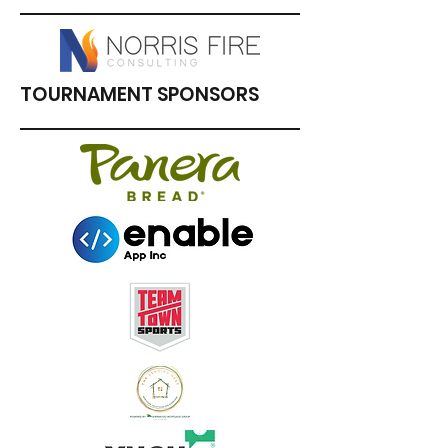
TOURNAMENT SPONSORS