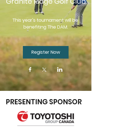
Granite Ridge Golf Club
This year's tournament will be 
benefiting The DAM.
Register Now
PRESENTING SPONSOR