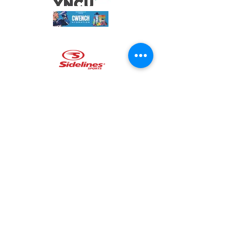
The Benevolent Fund runs an
annual Softball Tournament held in
Mississauga, hosting teams from
other fire departments, paramedic
and police agencies, as well as
other organizational groups. All
funds raised go to benefit one of
our partnered local charities.