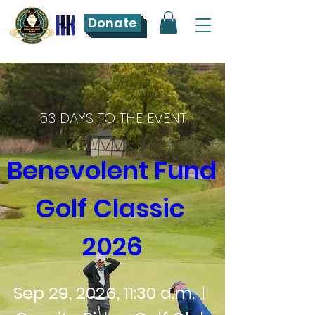
Donate
53 DAYS TO THE EVENT
Benevolent Fund 
Golf Classic 
2026
Sep 29, 2026, 11:30 a.m.