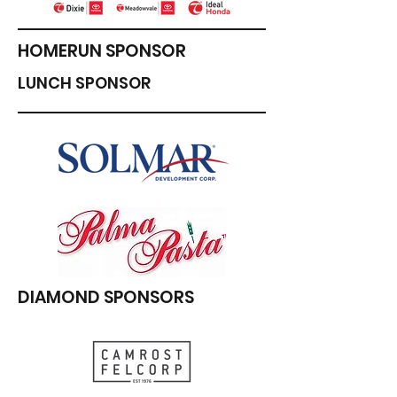
HOMERUN SPONSOR
LUNCH SPONSOR
DIAMOND SPONSORS