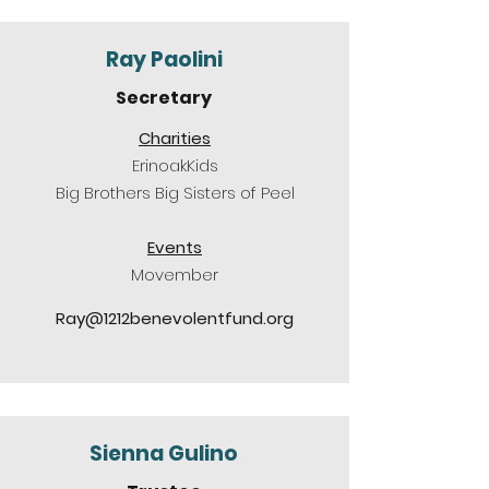
Ray Paolini
Secretary
Charities
ErinoakKids
Big Brothers Big Sisters of Peel
Events
Movember
Ray@1212benevolentfund.org
Sienna Gulino