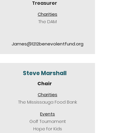
Treasurer
Charities
The DAM
James@1212benevolentfund.org
Steve Marshall
Chair
Charities
The Mississauga Food Bank
Events
Golf Tournament
Hope for Kids