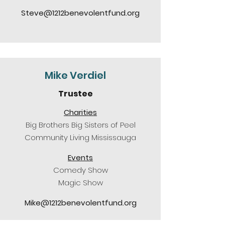
Steve@1212benevolentfund.org
Mike Verdiel
Trustee
Charities
Big Brothers Big Sisters of Peel
Community Living Mississauga
Events
Comedy Show
Magic Show
Mike@1212benevolentfund.org