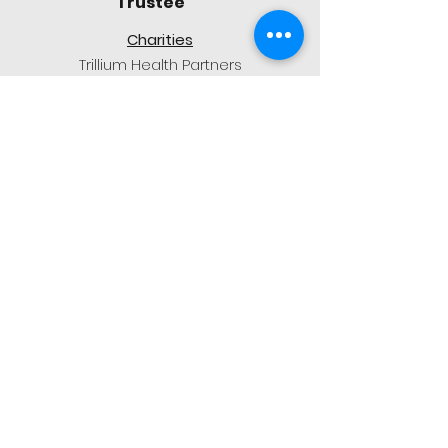
Trustee
Charities
Trillium Health Partners
Embrave
Events
Pink Truck Tour
Sienna@1212benevolentfund.org
Marco Sacilotto
Trustee
Charities
Camp BUCKO