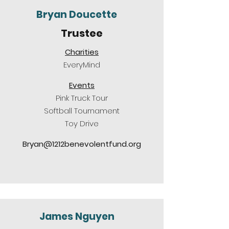
Bryan Doucette
Trustee
Charities
EveryMind
Events
Pink Truck Tour
Softball Tournament
Toy Drive
Bryan@1212benevolentfund.org
James Nguyen