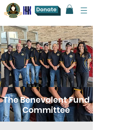
Donate
The Benevolent Fund
Committee