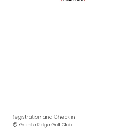
Registration and Check in
Granite Ridge Golf Club