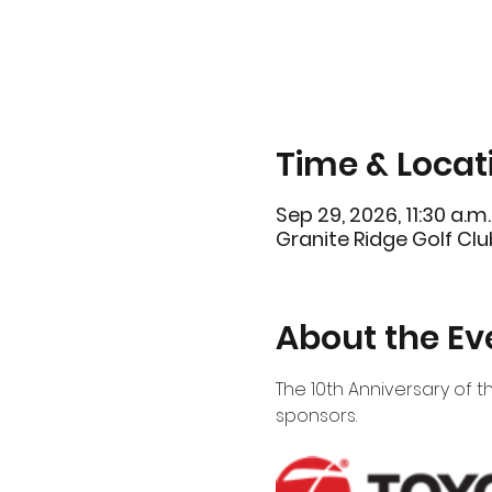
Time & Locat
Sep 29, 2026, 11:30 a.m.
Granite Ridge Golf Clu
About the Ev
The 10th Anniversary of th
sponsors.