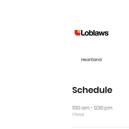
Heartland
Schedule
11:30 a.m. - 12:30 p.m.
1 hour