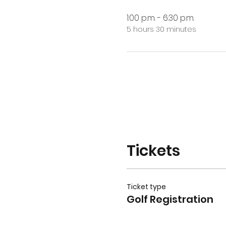
1:00 p.m. - 6:30 p.m.
5 hours 30 minutes
Tickets
Ticket type
Golf Registration