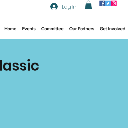
Log In
Home
Events
Committee
Our Partners
Get Involved
lassic