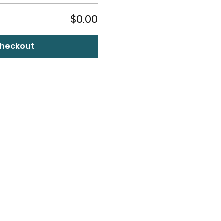
$0.00
heckout