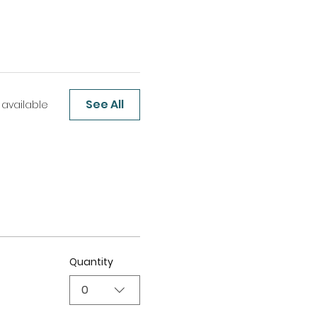
See All
 available
Quantity
0