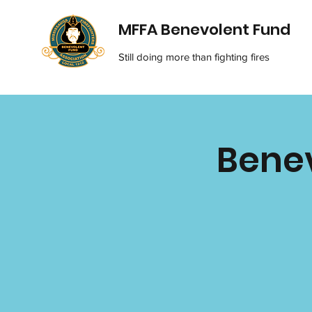
MFFA Benevolent Fund
Still doing more than fighting fires
Benev