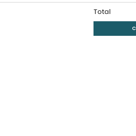
Total
C