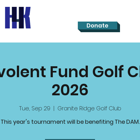
Donate
olent Fund Golf C
2026
Tue, Sep 29
  |  
Granite Ridge Golf Club
This year's tournament will be benefiting The DAM.