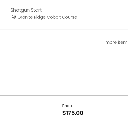
Shotgun Start
Granite Ridge Cobalt Course
1 more item
Price
$175.00