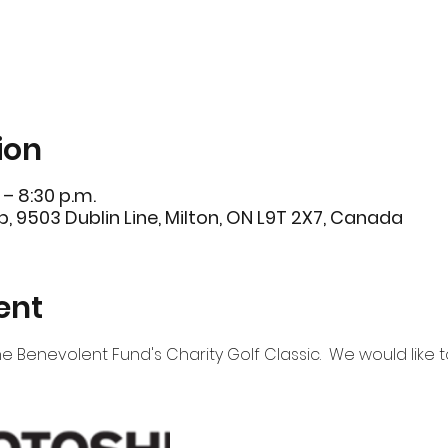
ion
 – 8:30 p.m.
b, 9503 Dublin Line, Milton, ON L9T 2X7, Canada
ent
e Benevolent Fund's Charity Golf Classic.  We would like to