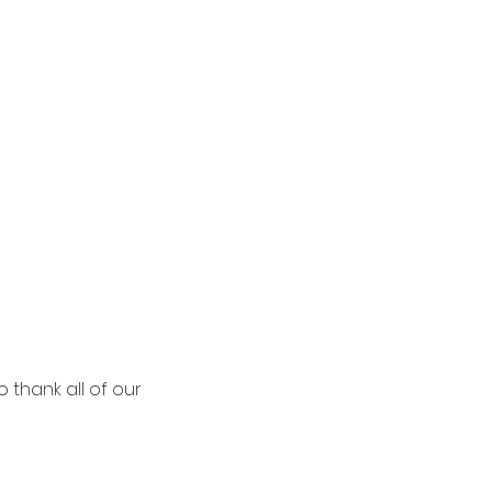
 thank all of our 