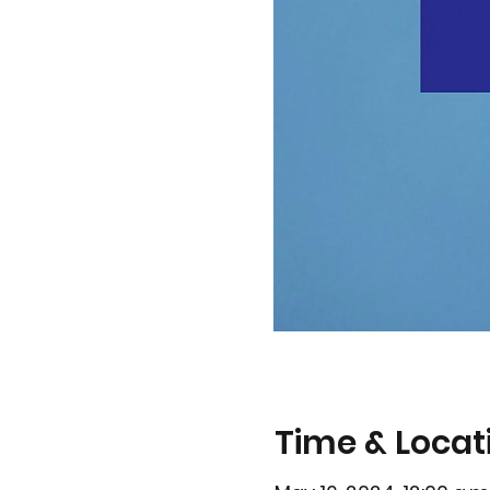
Time & Locat