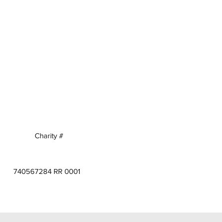
Charity #
740567284 RR 0001