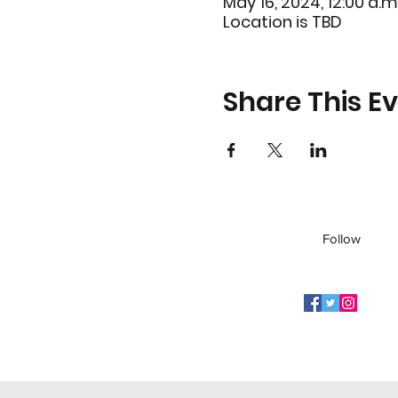
May 16, 2024, 12:00 a.m.
Location is TBD
Share This E
Follow