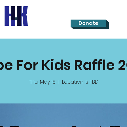
Donate
e For Kids Raffle 
Thu, May 16
  |  
Location is TBD