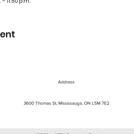
 – 11:50 p.m.
vent
Address
3600 Thomas St, Mississauga, ON L5M 7E2