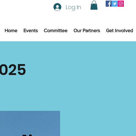
Log In
Home
Events
Committee
Our Partners
Get Involved
2025