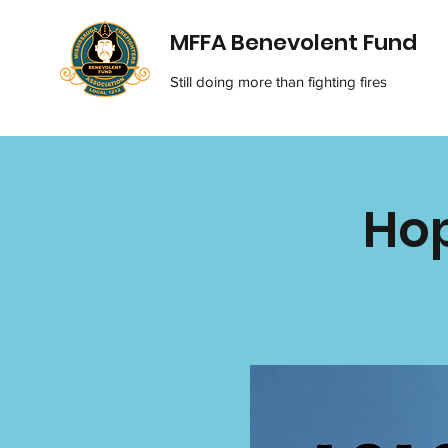
MFFA Benevolent Fund
Still doing more than fighting fires
Hop