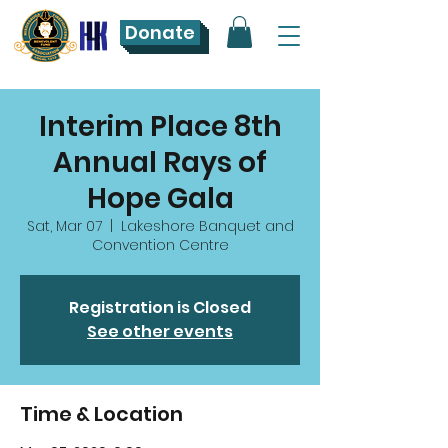
Donate
Interim Place 8th
Annual Rays of
Hope Gala
Sat, Mar 07
  |  
Lakeshore Banquet and
Convention Centre
Registration is Closed
See other events
Time & Location