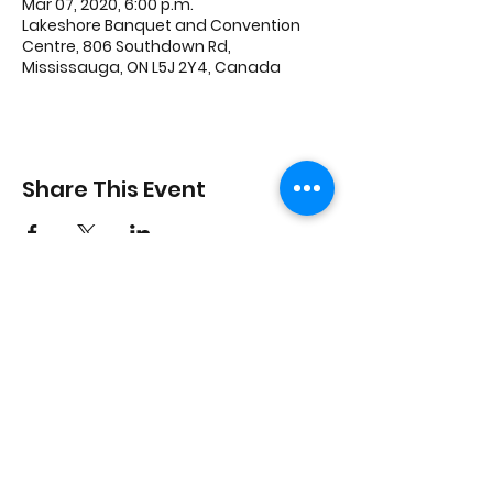
Mar 07, 2020, 6:00 p.m.
Lakeshore Banquet and Convention
Centre, 806 Southdown Rd,
Mississauga, ON L5J 2Y4, Canada
Share This Event
3600 Thomas St, Mississauga, ON L5M 7E2
Charity #
740567284
RR 0001
©2023 by MFFA Benevolent Fund