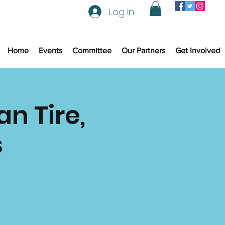
Log In
Home
Events
Committee
Our Partners
Get Involved
n Tire,
s