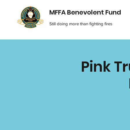
MFFA Benevolent Fund
Still doing more than fighting fires
Pink T