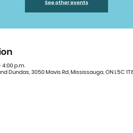
See other events
ion
– 4:00 p.m.
and Dundas, 3050 Mavis Rd, Mississauga, ON L5C 1