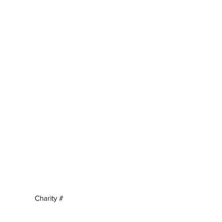
Charity #