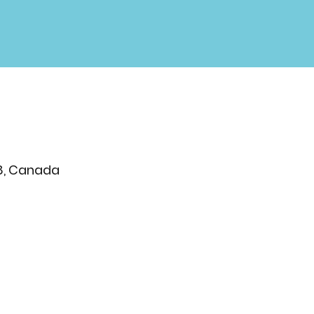
T8, Canada