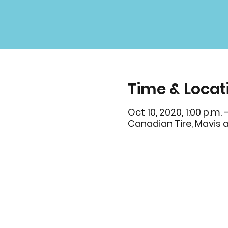
Time & Locat
Oct 10, 2020, 1:00 p.m. 
Canadian Tire, Mavis 