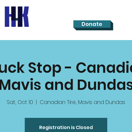
Donate
ruck Stop - Canadia
Mavis and Dunda
Sat, Oct 10
  |  
Canadian Tire, Mavis and Dundas
Registration is Closed