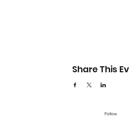
Share This E
Follow