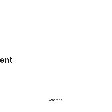
vent
Address