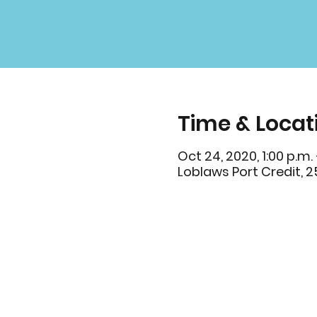
Time & Locat
Oct 24, 2020, 1:00 p.m. 
Loblaws Port Credit, 