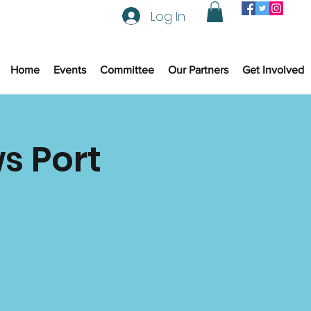
Log In
Home
Events
Committee
Our Partners
Get Involved
s Port