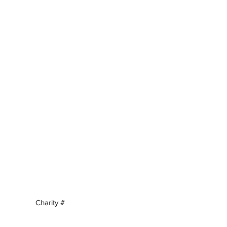
Charity #