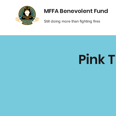
MFFA Benevolent Fund
Still doing more than fighting fires
Pink 