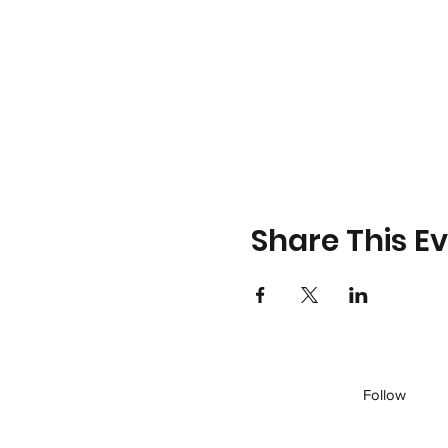
Share This E
Follow