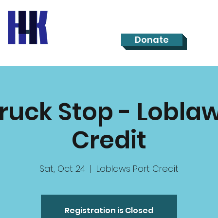
Donate
Truck Stop - Loblaw
Credit
Sat, Oct 24
  |  
Loblaws Port Credit
Registration is Closed