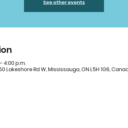
See other events
ion
– 4:00 p.m.
250 Lakeshore Rd W, Mississauga, ON L5H 1G6, Cana