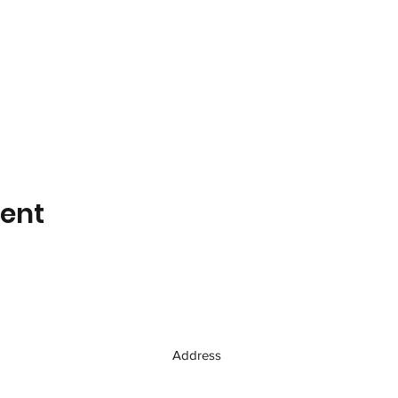
vent
Address