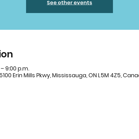
See other events
ion
 – 9:00 p.m.
s, 5100 Erin Mills Pkwy, Mississauga, ON L5M 4Z5, Can