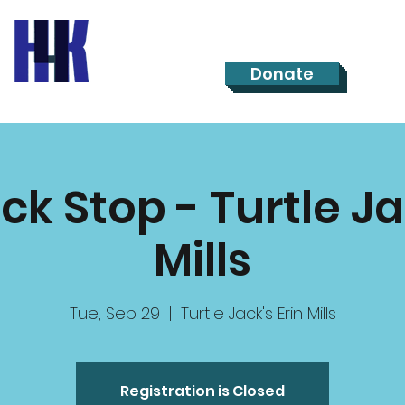
Donate
ck Stop - Turtle Ja
Mills
Tue, Sep 29
  |  
Turtle Jack's Erin Mills
Registration is Closed