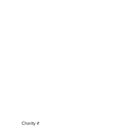
Charity #