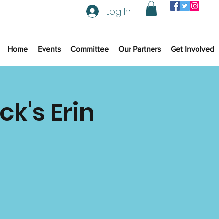
Log In
Home
Events
Committee
Our Partners
Get Involved
ck's Erin