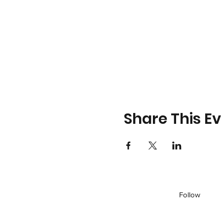
Share This E
Follow