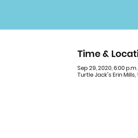
Time & Locat
Sep 29, 2020, 6:00 p.m.
Turtle Jack's Erin Mill