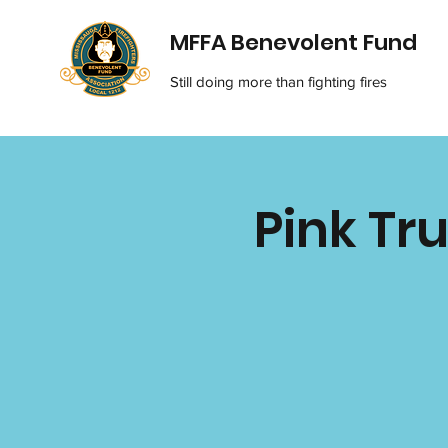
MFFA Benevolent Fund
Still doing more than fighting fires
Pink Tru