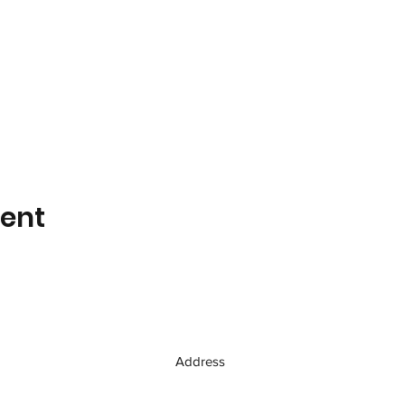
vent
Address