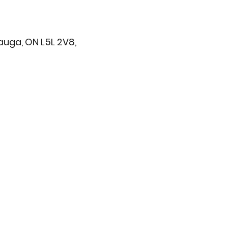
sauga, ON L5L 2V8,