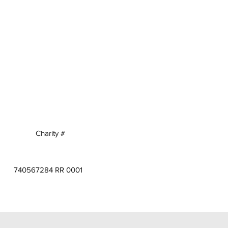
Charity #
740567284 RR 0001