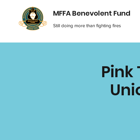
MFFA Benevolent Fund
Still doing more than fighting fires
Pink 
Uni