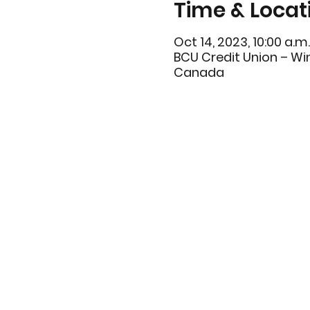
Time & Locat
Oct 14, 2023, 10:00 a.m.
BCU Credit Union – Win
Canada