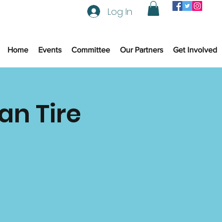
Log In
Home
Events
Committee
Our Partners
Get Involved
an Tire