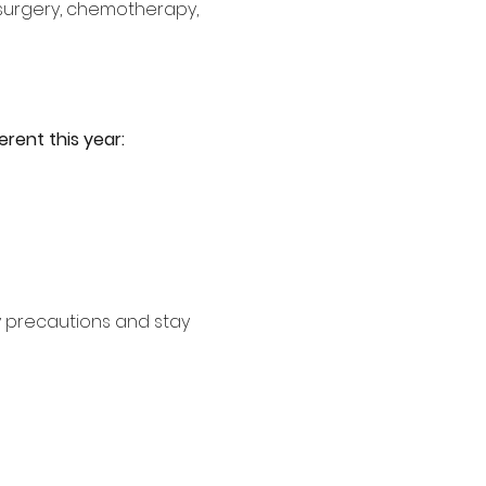
 surgery, chemotherapy, 
erent this year:
y precautions and stay 