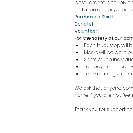
west Toronto who rely on 
radiation and psychosoci
Purchase a Shirt!
Donate!
Volunteer!
For the safety of our commu
Each truck stop will 
Masks will be worn by
Shirts will be individ
Tap payment also av
Tape markings to ensu
We ask that anyone comin
home if you are not feelin
Thank you for supporting 