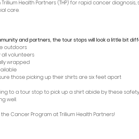
Trillium Health Partners (THP) for rapid cancer diagnosis,
al care. 
nity and partners, the tour stops will look a little bit diff
be outdoors
 all volunteers
ually wrapped
ailable
re those picking up their shirts are six feet apart
g to a tour stop to pick up a shirt abide by these safet
g well.
the Cancer Program at Trillium Health Partners!