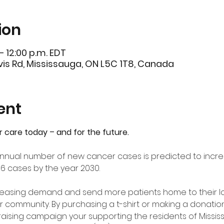
ion
– 12:00 p.m. EDT
is Rd, Mississauga, ON L5C 1T8, Canada
ent
r care today – and for the future.
e annual number of new cancer cases is predicted to incre
06 cases by the year 2030.
creasing demand and send more patients home to their l
r community. By purchasing a t-shirt or making a donation
ndraising campaign your supporting the residents of Missi