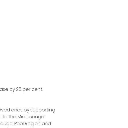
ase by 25 per cent. 
oved ones by supporting 
 to the Mississauga 
ssauga, Peel Region and 