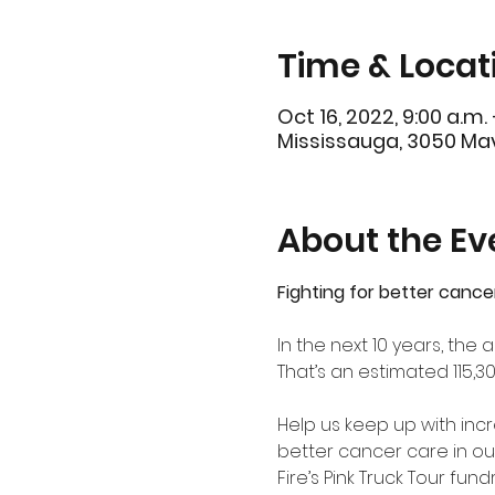
Time & Locat
Oct 16, 2022, 9:00 a.m. 
Mississauga, 3050 Mav
About the Ev
Fighting for better cance
In the next 10 years, th
That’s an estimated 115,3
Help us keep up with in
better cancer care in ou
Fire’s Pink Truck Tour fu