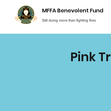
MFFA Benevolent Fund
Still doing more than fighting fires
Pink T