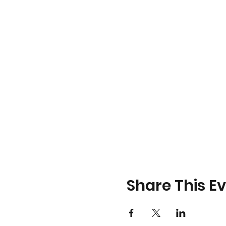
Share This E