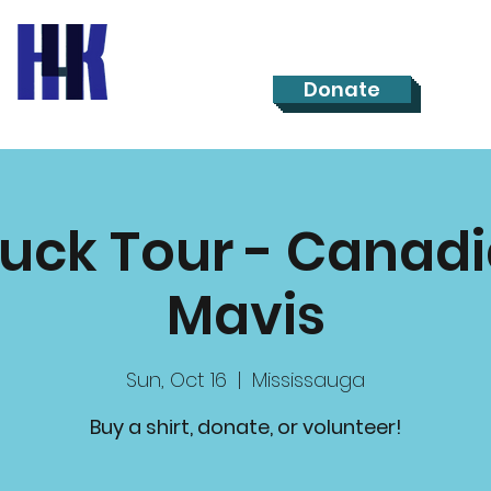
Donate
ruck Tour - Canadi
Mavis
Sun, Oct 16
  |  
Mississauga
Buy a shirt, donate, or volunteer!