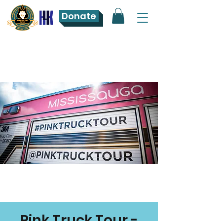
Donate
Pink Truck Tour -