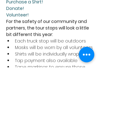
Purchase a Shirt!
Donate!
Volunteer!
For the safety of our community and 
partners, the tour stops will look a little 
bit different this year:
Each truck stop will be outdoors
Masks will be worn by all volunteers
Shirts will be individually wrapped
Tap payment also available
Tape markings to ensure those 
picking up their shirts are six feet 
apart
We ask that anyone coming to a tour 
stop to pick up a shirt abide by these 
safety precautions and stay home if 
you are not feeling well.
Thank you for supporting the Cancer 
Program at Trillium Health Partners!