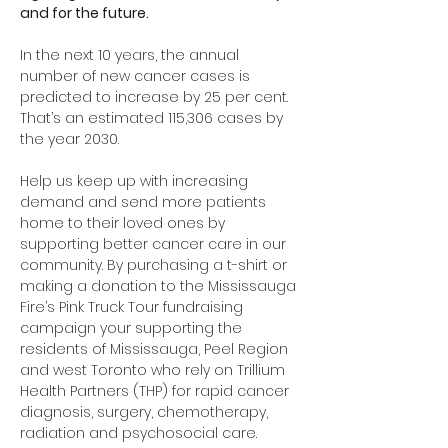
and for the future.
In the next 10 years, the annual 
number of new cancer cases is 
predicted to increase by 25 per cent. 
That’s an estimated 115,306 cases by 
the year 2030.
Help us keep up with increasing 
demand and send more patients 
home to their loved ones by 
supporting better cancer care in our 
community. By purchasing a t-shirt or 
making a donation to the Mississauga 
Fire’s Pink Truck Tour fundraising 
campaign your supporting the 
residents of Mississauga, Peel Region 
and west Toronto who rely on Trillium 
Health Partners (THP) for rapid cancer 
diagnosis, surgery, chemotherapy, 
radiation and psychosocial care. 