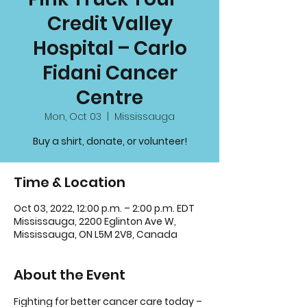
Credit Valley
Hospital – Carlo
Fidani Cancer
Centre
Mon, Oct 03
  |  
Mississauga
Buy a shirt, donate, or volunteer!
Time & Location
Oct 03, 2022, 12:00 p.m. – 2:00 p.m. EDT
Mississauga, 2200 Eglinton Ave W,
Mississauga, ON L5M 2V8, Canada
About the Event
Fighting for better cancer care today – 