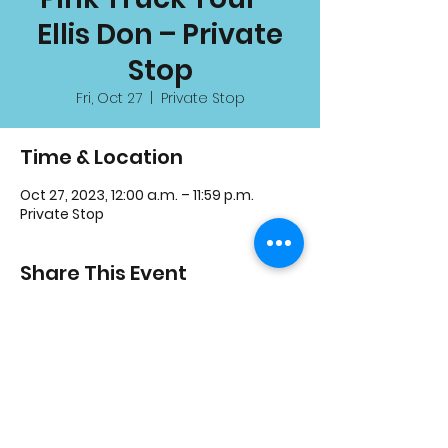
Ellis Don – Private
Stop
Fri, Oct 27
  |  
Private Stop
Time & Location
Oct 27, 2023, 12:00 a.m. – 11:59 p.m.
Private Stop
Share This Event
3600 Thomas St, Mississauga, ON L5M 7E2
Charity #