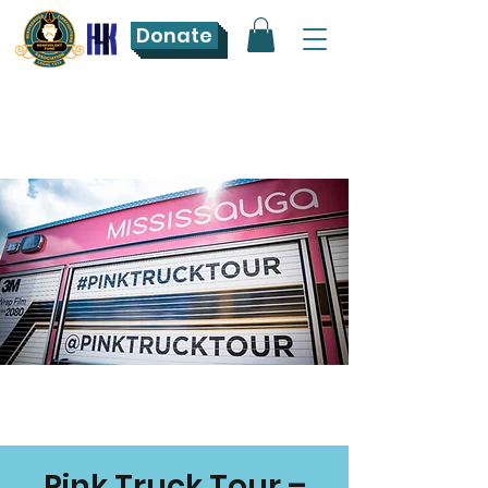
Donate
Pink Truck Tour –