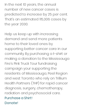
In the next 10 years, the annual 
number of new cancer cases is 
predicted to increase by 25 per cent. 
That’s an estimated 115,306 cases by 
the year 2030.
Help us keep up with increasing 
demand and send more patients 
home to their loved ones by 
supporting better cancer care in our 
community. By purchasing a t-shirt or 
making a donation to the Mississauga 
Fire’s Pink Truck Tour fundraising 
campaign your supporting the 
residents of Mississauga, Peel Region 
and west Toronto who rely on Trillium 
Health Partners (THP) for rapid cancer 
diagnosis, surgery, chemotherapy, 
radiation and psychosocial care. 
Purchase a Shirt!
Donate!