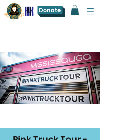
Donate
Pink Truck Tour -