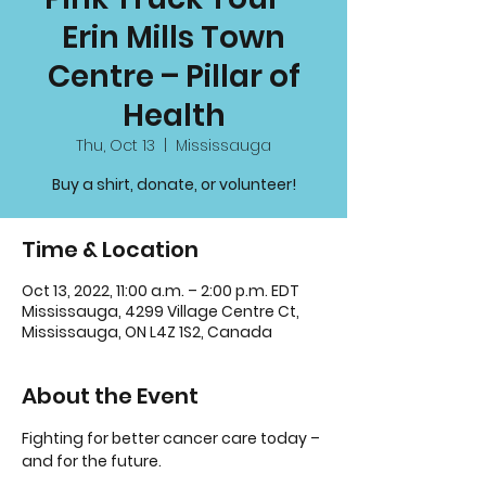
Erin Mills Town
Centre – Pillar of
Health
Thu, Oct 13
  |  
Mississauga
Buy a shirt, donate, or volunteer!
Time & Location
Oct 13, 2022, 11:00 a.m. – 2:00 p.m. EDT
Mississauga, 4299 Village Centre Ct,
Mississauga, ON L4Z 1S2, Canada
About the Event
Fighting for better cancer care today – 
and for the future.