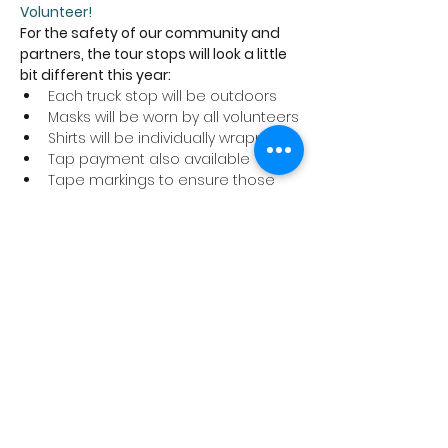
Volunteer!
For the safety of our community and 
partners, the tour stops will look a little 
bit different this year:
Each truck stop will be outdoors
Masks will be worn by all volunteers
Shirts will be individually wrapped
Tap payment also available
Tape markings to ensure those 
picking up their shirts are six feet 
apart
We ask that anyone coming to a tour 
stop to pick up a shirt abide by these 
safety precautions and stay home if 
you are not feeling well.
Thank you for supporting the Cancer 
Program at Trillium Health Partners!