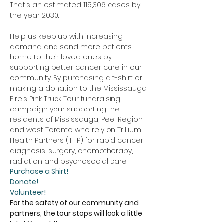
That’s an estimated 115,306 cases by 
the year 2030.
Help us keep up with increasing 
demand and send more patients 
home to their loved ones by 
supporting better cancer care in our 
community. By purchasing a t-shirt or 
making a donation to the Mississauga 
Fire’s Pink Truck Tour fundraising 
campaign your supporting the 
residents of Mississauga, Peel Region 
and west Toronto who rely on Trillium 
Health Partners (THP) for rapid cancer 
diagnosis, surgery, chemotherapy, 
radiation and psychosocial care. 
Purchase a Shirt!
Donate!
Volunteer!
For the safety of our community and 
partners, the tour stops will look a little 