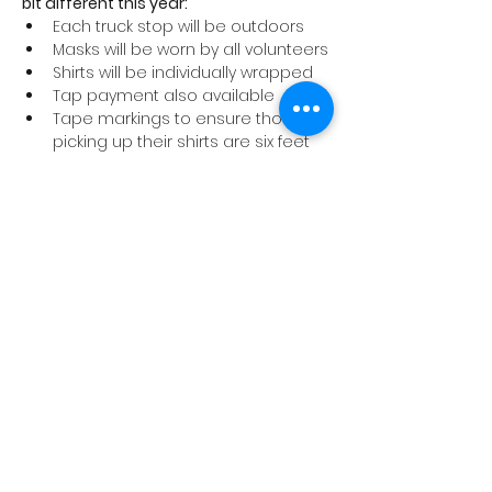
bit different this year:
Each truck stop will be outdoors
Masks will be worn by all volunteers
Shirts will be individually wrapped
Tap payment also available
Tape markings to ensure those 
picking up their shirts are six feet 
apart
We ask that anyone coming to a tour 
stop to pick up a shirt abide by these 
safety precautions and stay home if 
you are not feeling well.
Thank you for supporting the Cancer 
Program at Trillium Health Partners!
Share This Event