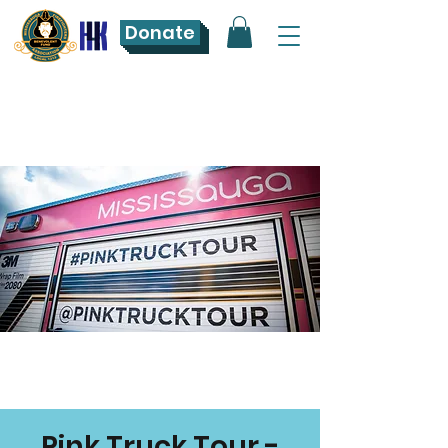
Donate
Pink Truck Tour -