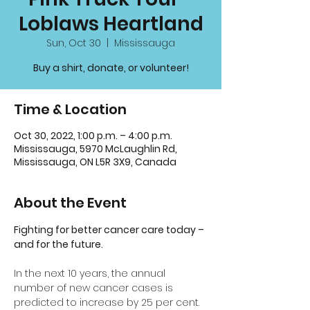
Loblaws Heartland
Sun, Oct 30
  |  
Mississauga
Buy a shirt, donate, or volunteer!
Time & Location
Oct 30, 2022, 1:00 p.m. – 4:00 p.m.
Mississauga, 5970 McLaughlin Rd,
Mississauga, ON L5R 3X9, Canada
About the Event
Fighting for better cancer care today – 
and for the future.
In the next 10 years, the annual 
number of new cancer cases is 
predicted to increase by 25 per cent. 