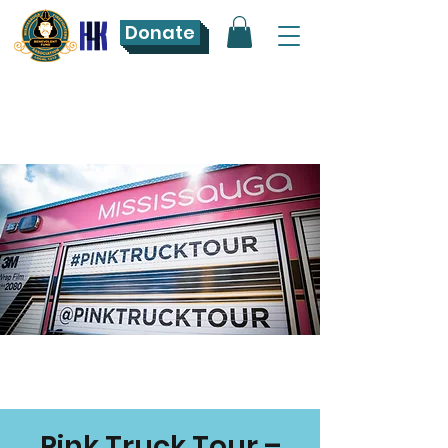
Donate
Pink Truck Tour –