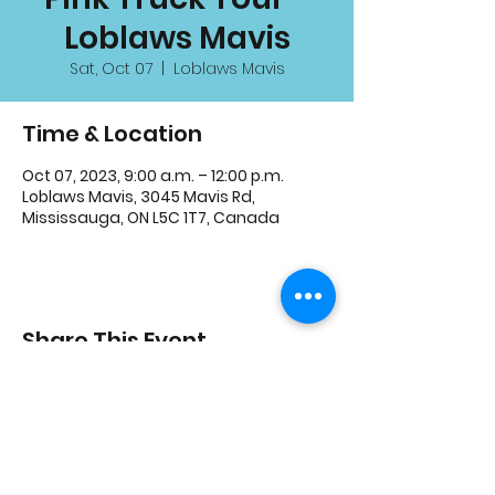
Loblaws Mavis
Sat, Oct 07
  |  
Loblaws Mavis
Time & Location
Oct 07, 2023, 9:00 a.m. – 12:00 p.m.
Loblaws Mavis, 3045 Mavis Rd,
Mississauga, ON L5C 1T7, Canada
Share This Event
3600 Thomas St, Mississauga, ON L5M 7E2