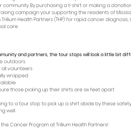
r community. By purchasing a t-shirt or making a donation
ndraising campaign your supporting the residents of Missi
Trillium Health Partners (THP) for rapid cancer diagnosis,
al care. 
nity and partners, the tour stops will look a little bit diff
be outdoors
 all volunteers
ually wrapped
ailable
re those picking up their shirts are six feet apart
g to a tour stop to pick up a shirt abide by these safet
g well.
the Cancer Program at Trillium Health Partners!