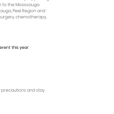
 to the Mississauga 
ssauga, Peel Region and 
 surgery, chemotherapy, 
erent this year:
y precautions and stay 