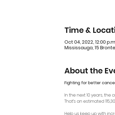
Time & Locat
Oct 04, 2022, 12:00 p.m
Mississauga, 15 Bront
About the Ev
Fighting for better cance
In the next 10 years, th
That’s an estimated 115,3
Help us keep up with in