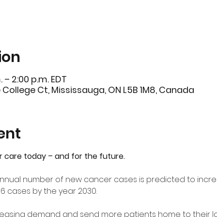
ion
. – 2:00 p.m. EDT
e College Ct, Mississauga, ON L5B 1M8, Canada
ent
r care today – and for the future.
e annual number of new cancer cases is predicted to incre
06 cases by the year 2030.
creasing demand and send more patients home to their l