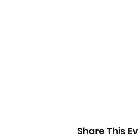
Share This E