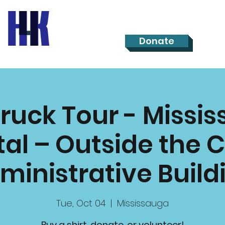
Donate
Truck Tour - Missi
al – Outside the C
ministrative Build
Tue, Oct 04
  |  
Mississauga
Buy a shirt, donate, or volunteer!