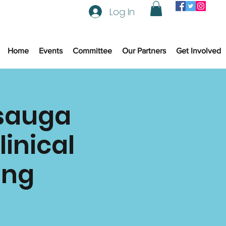
Log In
Home
Events
Committee
Our Partners
Get Involved
ssauga
linical
ing