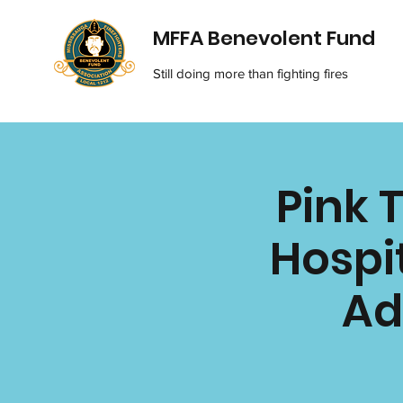
MFFA Benevolent Fund
Still doing more than fighting fires
Pink 
Hospit
Ad