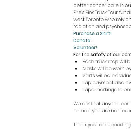
better cancer care in ou
Fire’s Pink Truck Tour fu
west Toronto who rely on 
radiation and psychosoci
Purchase a Shirt!
Donate!
Volunteer!
For the safety of our commu
Each truck stop will 
Masks will be worn by
Shirts will be individ
Tap payment also av
Tape markings to ensu
We ask that anyone comin
home if you are not feelin
Thank you for supporting 