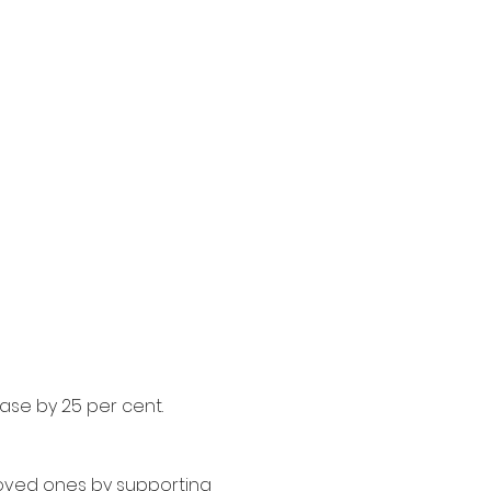
ase by 25 per cent. 
oved ones by supporting 