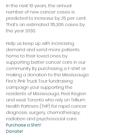
In the next 10 years, the annual 
number of new cancer cases is 
predicted to increase by 25 per cent. 
That’s an estimated 115,306 cases by 
the year 2030.
Help us keep up with increasing 
demand and send more patients 
home to their loved ones by 
supporting better cancer care in our 
community. By purchasing a t-shirt or 
making a donation to the Mississauga 
Fire’s Pink Truck Tour fundraising 
campaign your supporting the 
residents of Mississauga, Peel Region 
and west Toronto who rely on Trillium 
Health Partners (THP) for rapid cancer 
diagnosis, surgery, chemotherapy, 
radiation and psychosocial care. 
Purchase a Shirt!
Donate!