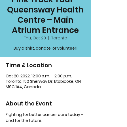
Queensway Health
Centre – Main
Atrium Entrance
Thu, Oct 20
  |  
Toronto
Buy a shirt, donate, or volunteer!
Time & Location
Oct 20, 2022, 12:00 p.m. – 2:00 p.m.
Toronto, 150 Sherway Dr, Etobicoke, ON
M9C 1A4, Canada
About the Event
Fighting for better cancer care today – 
and for the future.