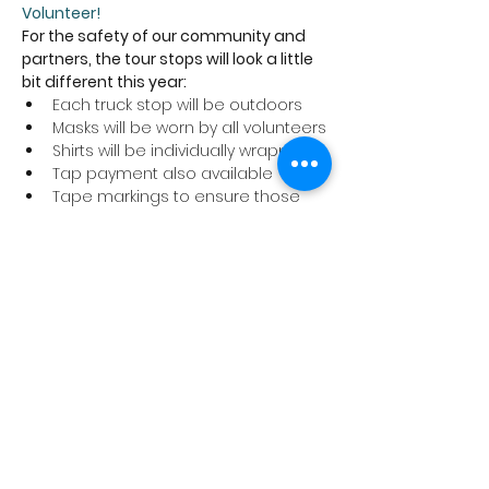
Volunteer!
For the safety of our community and 
partners, the tour stops will look a little 
bit different this year:
Each truck stop will be outdoors
Masks will be worn by all volunteers
Shirts will be individually wrapped
Tap payment also available
Tape markings to ensure those 
picking up their shirts are six feet 
apart
We ask that anyone coming to a tour 
stop to pick up a shirt abide by these 
safety precautions and stay home if 
you are not feeling well.
Thank you for supporting the Cancer 
Program at Trillium Health Partners!