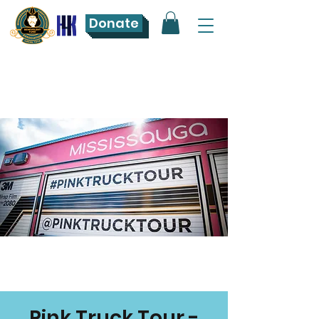
Donate
Pink Truck Tour -