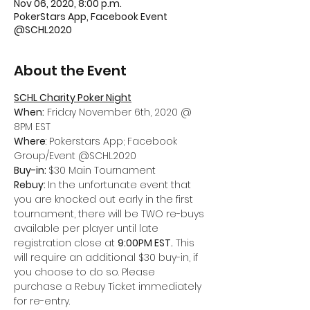
Nov 06, 2020, 8:00 p.m.
PokerStars App, Facebook Event
@SCHL2020
About the Event
SCHL Charity Poker Night
When:
 Friday November 6th, 2020 @ 
8PM EST
Where
: Pokerstars App; Facebook 
Group/Event @SCHL2020
Buy-in: 
$30 Main Tournament
Rebuy: 
In the unfortunate event that 
you are knocked out early in the first 
tournament, there will be TWO re-buys 
available per player until late 
registration close at 
9:00PM EST.
 This 
will require an additional $30 buy-in, if 
you choose to do so. Please 
purchase a Rebuy Ticket immediately 
for re-entry.