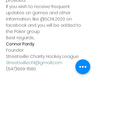
provided.
If you wish to receive frequent 
updates on games and other 
information, like @SCHL2020 on 
facebook and you will be added to 
the Poker group.
Best regards,
Connor Pardy
Founder
Streetsville Charity Hockey League
Streetsvillechl@gmail.com
(647)669-1580
Tickets
Sale ended
Ticket type
Nov 6th Poker Buy-in