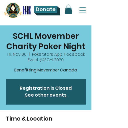
Donate
SCHL Movember
Charity Poker Night
Fri, Nov 06
  |  
PokerStars App, Facebook
Event @SCHL2020
Benefitting Movember Canada
Registration is Closed
See other events
Time & Location