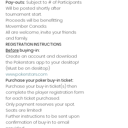
Pay-outs:
 Subject to # of Participants 
Will be posted shortly after 
tournament start.
Proceeds will be benefitting 
Movember Canada.
All are welcome, invite your friends 
and family.
REGISTRATION INSTRUCTIONS
Before
 buying-in:
Create an account and download 
the Pokerstars app to your desktop! 
(Must be on desktop)
www.pokerstars.com
Purchase your poker buy-in ticket:
Purchase your buy-in ticket(s) then 
complete the player registration form 
for each ticket purchased.
Only payment reserves your spot. 
Seats are limited!
Further instructions to be sent upon 
confirmation of buy-in to email 