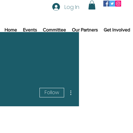
Log In
Home
Events
Committee
Our Partners
Get Involved
More actions
Follow