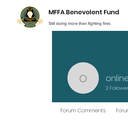
MFFA Benevolent Fund
Still doing more than fighting fires
onlin
onlineairl
2
Followe
Forum Comments
Foru