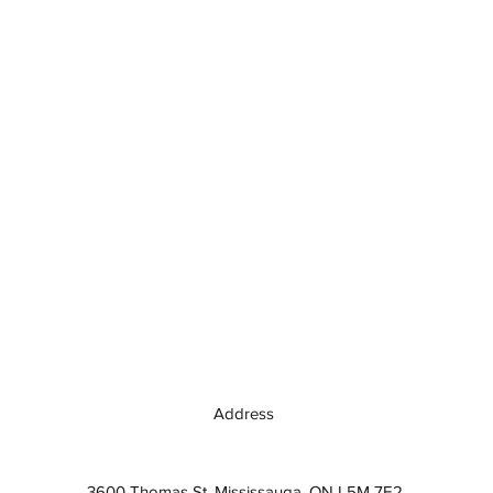
Address
3600 Thomas St, Mississauga, ON L5M 7E2