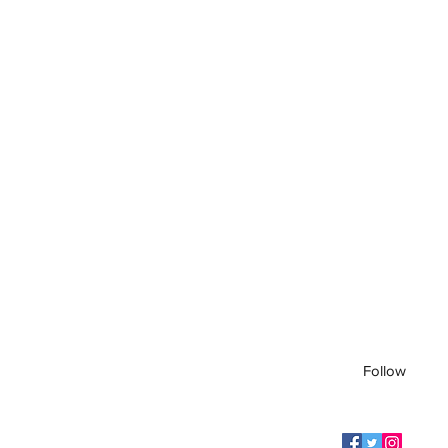
Follow