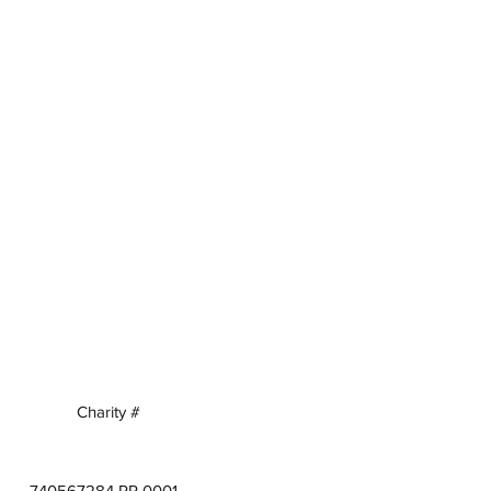
Charity #
740567284 RR 0001