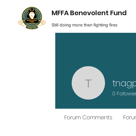
MFFA Benevolent Fund
Still doing more than fighting fires
tnagp
tnagpal21
0
Followe
Forum Comments
Foru