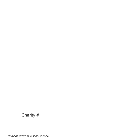
Charity #
740567284 RR 0001