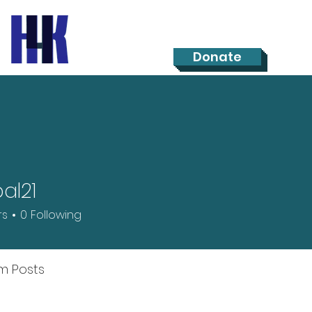
Donate
al21
rs
0
Following
m Posts