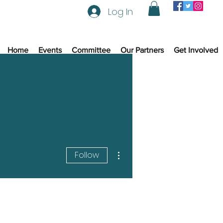
Log In
Home
Events
Committee
Our Partners
Get Involved
More actions
Follow