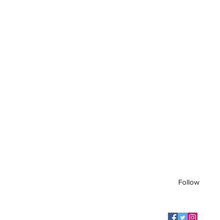
Follow