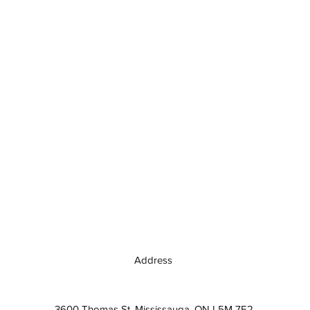
Address
3600 Thomas St, Mississauga, ON L5M 7E2