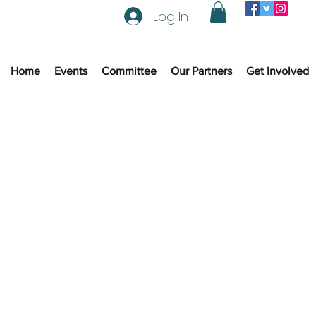
Log In
Home
Events
Committee
Our Partners
Get Involved