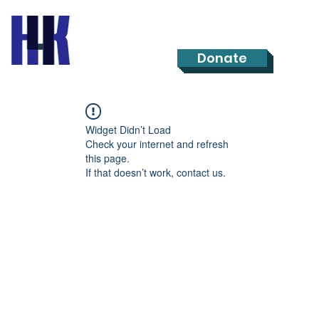
Donate
Widget Didn’t Load
Check your internet and refresh
this page.
If that doesn’t work, contact us.