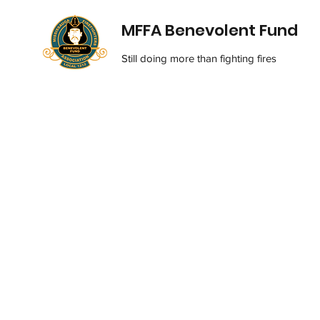
MFFA Benevolent Fund
Still doing more than fighting fires