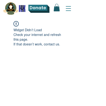
Donate
Widget Didn’t Load
Check your internet and refresh
this page.
If that doesn’t work, contact us.