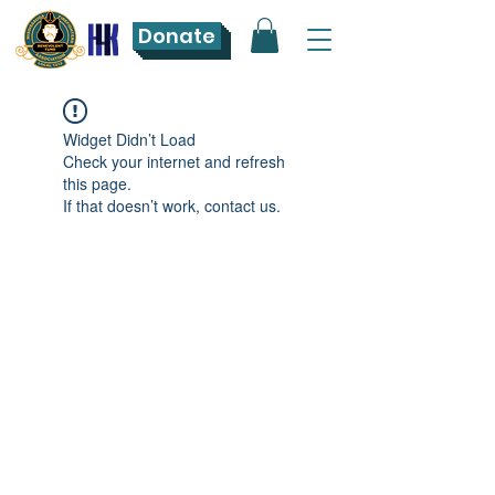
Donate
Widget Didn’t Load
Check your internet and refresh
this page.
If that doesn’t work, contact us.