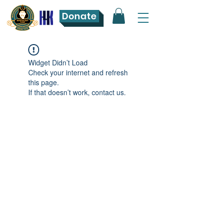
Donate
Widget Didn’t Load
Check your internet and refresh
this page.
If that doesn’t work, contact us.