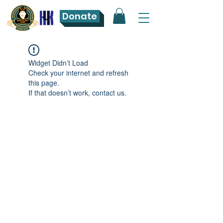
Donate
Widget Didn’t Load
Check your internet and refresh
this page.
If that doesn’t work, contact us.