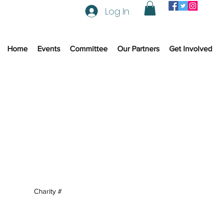
Log In
Home
Events
Committee
Our Partners
Get Involved
Charity #