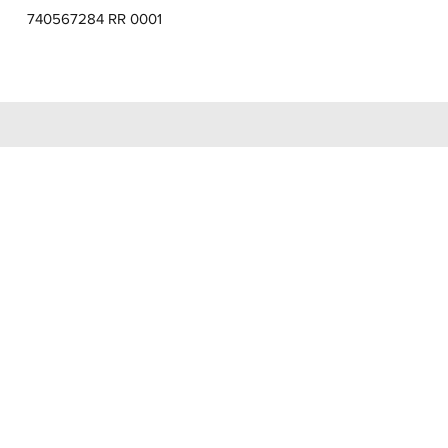
740567284 RR 0001