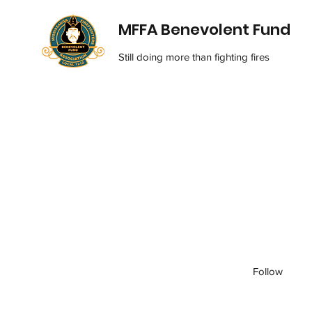
MFFA Benevolent Fund
Still doing more than fighting fires
Follow