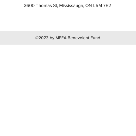
3600 Thomas St, Mississauga, ON L5M 7E2
©2023 by MFFA Benevolent Fund