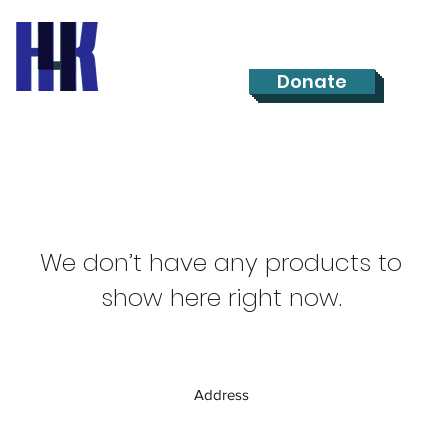
Donate
We don’t have any products to
show here right now.
Address