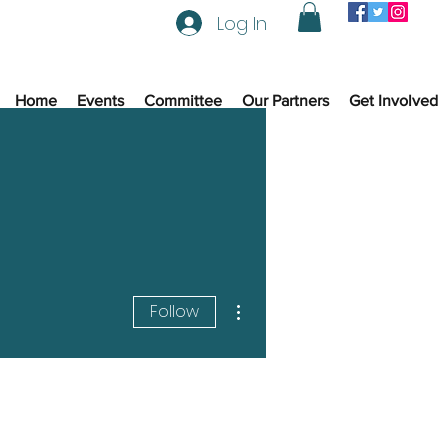
Log In
Home
Events
Committee
Our Partners
Get Involved
More actions
Follow