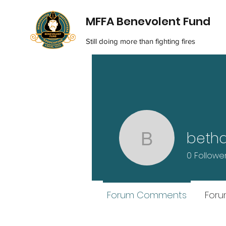
MFFA Benevolent Fund
Still doing more than fighting fires
beth
bethdame
0
Followe
Forum Comments
Foru