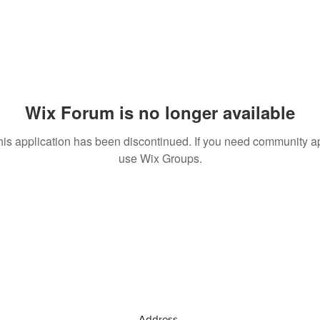
Wix Forum is no longer available
his application has been discontinued. If you need community a
use Wix Groups.
Address