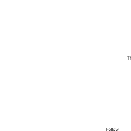
T
Follow