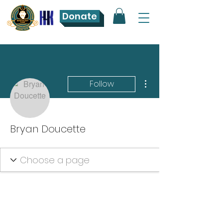
Donate
More actions
Follow
Bryan Doucette