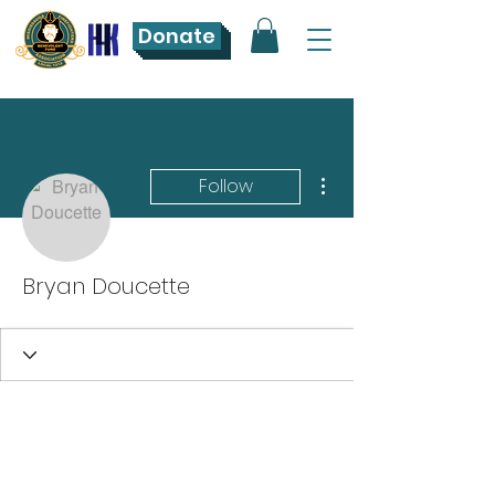
Donate
More actions
Follow
Bryan Doucette