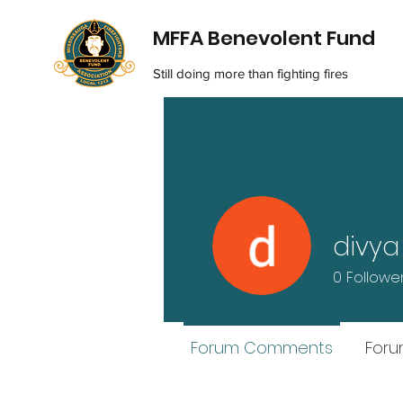
MFFA Benevolent Fund
Still doing more than fighting fires
divya
0
Followe
Forum Comments
Foru