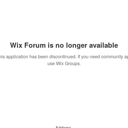
Wix Forum is no longer available
his application has been discontinued. If you need community a
use Wix Groups.
Address