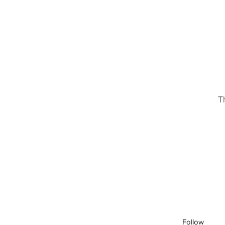
T
Follow