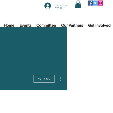
Log In
Home
Events
Committee
Our Partners
Get Involved
More actions
Follow