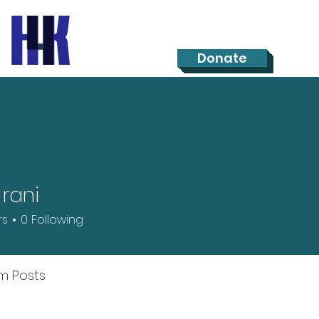
Donate
 rani
rs
0
Following
m Posts