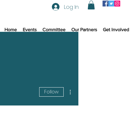
Log In
Home
Events
Committee
Our Partners
Get Involved
More actions
Follow