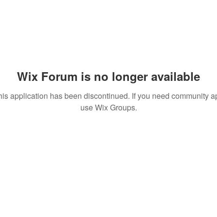
Wix Forum is no longer available
his application has been discontinued. If you need community a
use Wix Groups.