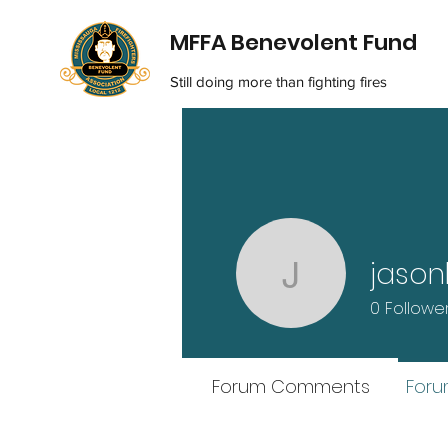
MFFA Benevolent Fund
Still doing more than fighting fires
jason
jasonlauz
0
Followe
Forum Comments
Foru