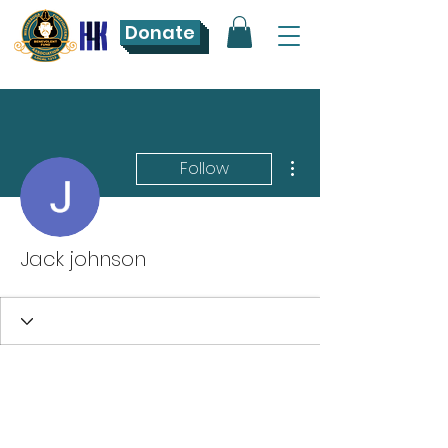
Donate
More actions
Follow
Jack johnson