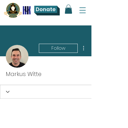
Donate
More actions
Follow
Markus Witte