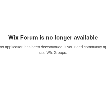
Wix Forum is no longer available
his application has been discontinued. If you need community a
use Wix Groups.