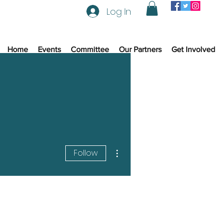
Log In
Home
Events
Committee
Our Partners
Get Involved
More actions
Follow