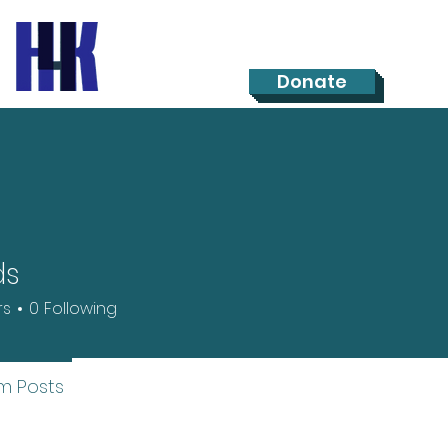
Donate
ds
rs
0
Following
m Posts