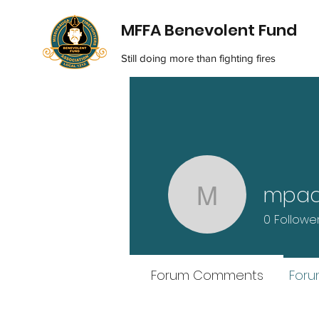
MFFA Benevolent Fund
Still doing more than fighting fires
mpa
mpads
0
Followe
Forum Comments
Foru