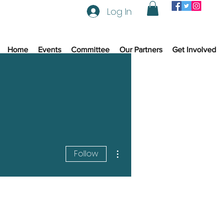
Log In
Home
Events
Committee
Our Partners
Get Involved
More actions
Follow