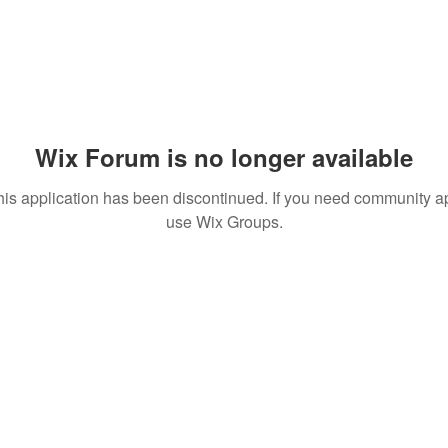
Wix Forum is no longer available
his application has been discontinued. If you need community a
use Wix Groups.