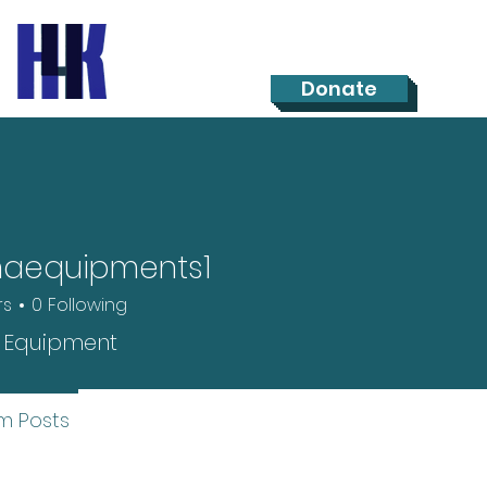
Donate
maequipments1
rs
0
Following
 Equipment
m Posts