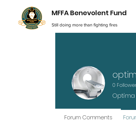
MFFA Benevolent Fund
Still doing more than fighting fires
opti
0
Followe
Optima
Forum Comments
Foru