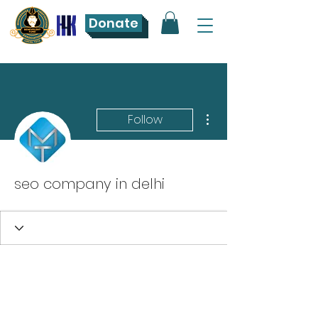
Donate
More actions
Follow
seo company in delhi